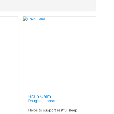
Brain Calm
Douglas Laboratories
Helps to support restful sleep.