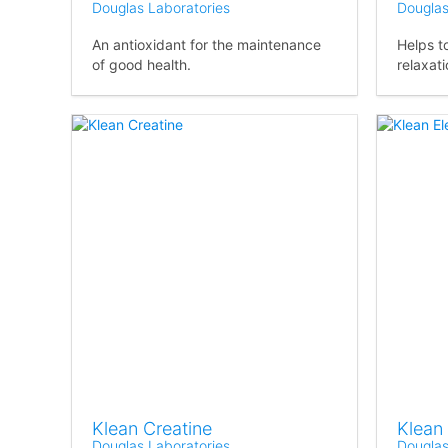
Douglas Laboratories
Douglas
An antioxidant for the maintenance
Helps t
of good health.
relaxati
Klean Creatine
Klean 
Douglas Laboratories
Douglas