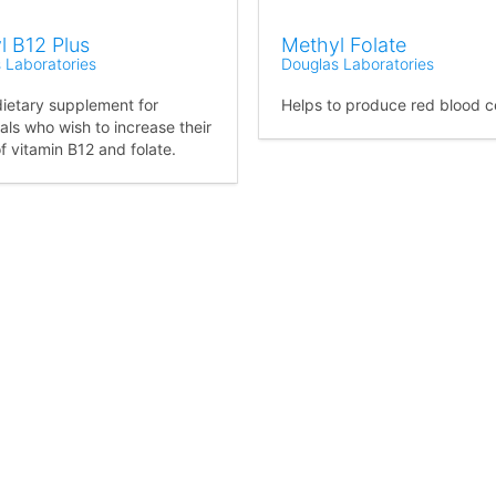
l B12 Plus
Methyl Folate
 Laboratories
Douglas Laboratories
dietary supplement for
Helps to produce red blood ce
als who wish to increase their
f vitamin B12 and folate.