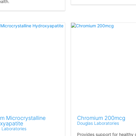
alth.
m Microcrystalline
Chromium 200mcg
xyapatite
Douglas Laboratories
 Laboratories
Provides support for healthy