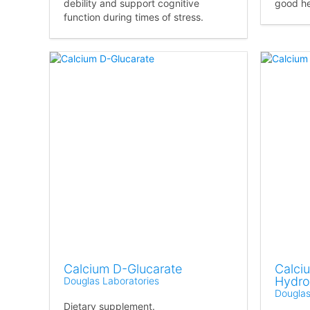
debility and support cognitive
good he
function during times of stress.
Calcium D-Glucarate
Calciu
Hydro
Douglas Laboratories
Douglas
Dietary supplement.