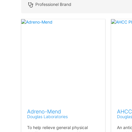
Professionel Brand
Adreno-Mend
AHCC 
Douglas Laboratories
Douglas
To help relieve general physical
An anti