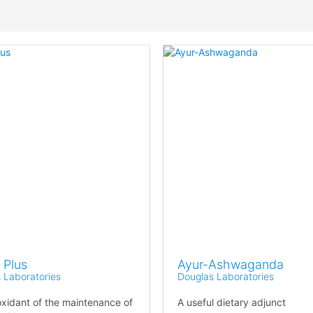
Plus
Ayur-Ashwaganda
 Laboratories
Douglas Laboratories
oxidant of the maintenance of
A useful dietary adjunct