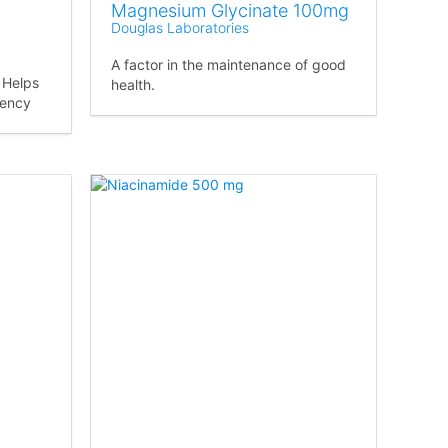
Magnesium Glycinate 100mg
Douglas Laboratories
A factor in the maintenance of good
. Helps
health.
iency