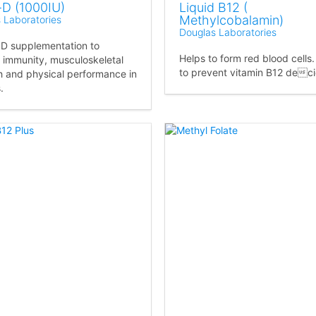
-D (1000IU)
Liquid B12 (
Methylcobalamin)
 Laboratories
Douglas Laboratories
 D supplementation to
Helps to form red blood cells
 immunity, musculoskeletal
to prevent vitamin B12 dec
h and physical performance in
.