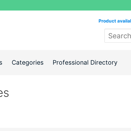
Product availa
s
Categories
Professional Directory
es