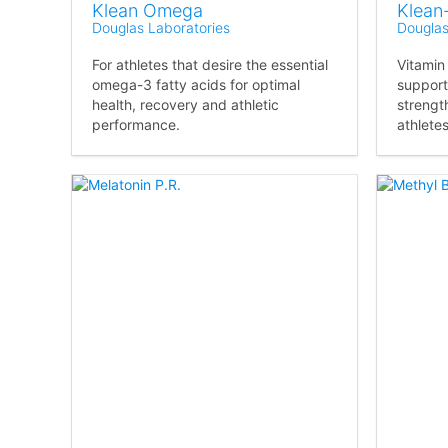
Klean Omega
Klean
Douglas Laboratories
Douglas
For athletes that desire the essential
Vitamin
omega-3 fatty acids for optimal
support
health, recovery and athletic
strengt
performance.
athletes