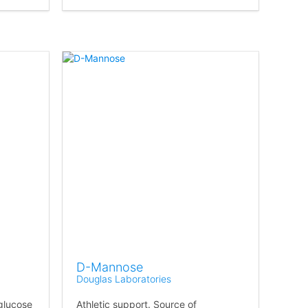
D-Mannose
Douglas Laboratories
 glucose
Athletic support. Source of