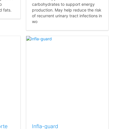
o
carbohydrates to support energy
 fats.
production. May help reduce the risk
of recurrent urinary tract infections in
wo
rte
Infla-guard