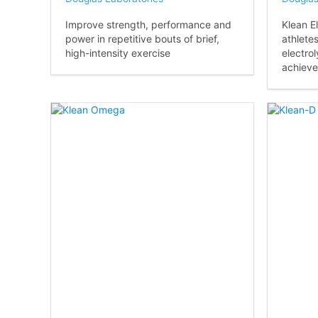
Improve strength, performance and
Klean El
power in repetitive bouts of brief,
athlete
high-intensity exercise
electrol
achieve