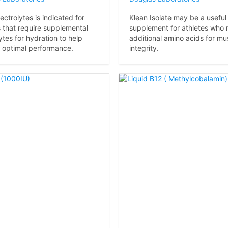
ectrolytes is indicated for
Klean Isolate may be a useful
s that require supplemental
supplement for athletes who 
ytes for hydration to help
additional amino acids for mu
 optimal performance.
integrity.