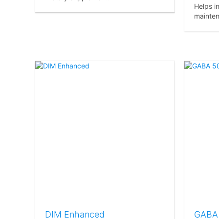
Helps i
mainten
DIM Enhanced
GABA