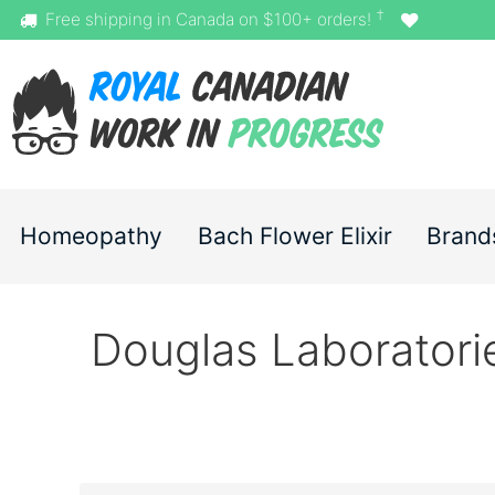
†
Free shipping in Canada on $100+ orders!
Homeopathy
Bach Flower Elixir
Brand
Douglas Laboratori