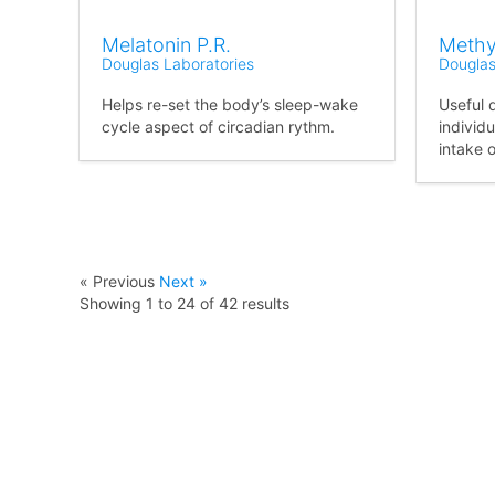
Melatonin P.R.
Methy
Douglas Laboratories
Douglas
Helps re-set the body’s sleep-wake
Useful 
cycle aspect of circadian rythm.
individu
intake o
« Previous
Next »
Showing
1
to
24
of
42
results