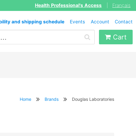
Health Professional's Access
|
Français
bility and shipping schedule
Events
Account
Contact
Cart
Home
Brands
Douglas Laboratories