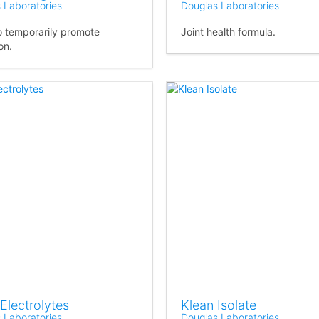
 Laboratories
Douglas Laboratories
o temporarily promote
Joint health formula.
on.
Electrolytes
Klean Isolate
 Laboratories
Douglas Laboratories