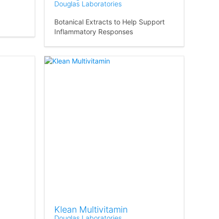
Douglas Laboratories
Botanical Extracts to Help Support
Inflammatory Responses
Klean Multivitamin
Douglas Laboratories