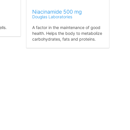
Niacinamide 500 mg
Douglas Laboratories
lls.
A factor in the maintenance of good
health. Helps the body to metabolize
carbohydrates, fats and proteins.