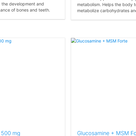
n the development and
metabolism. Helps the body t
ance of bones and teeth.
metabolize carbohydrates and
 500 mg
Glucosamine + MSM Fo