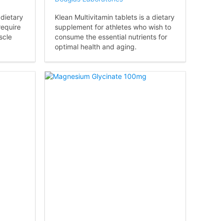
 dietary
Klean Multivitamin tablets is a dietary
require
supplement for athletes who wish to
scle
consume the essential nutrients for
optimal health and aging.