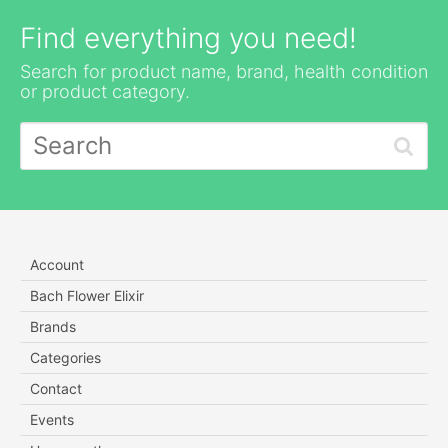
Find everything you need!
Search for product name, brand, health condition
or product category.
Account
Bach Flower Elixir
Brands
Categories
Contact
Events