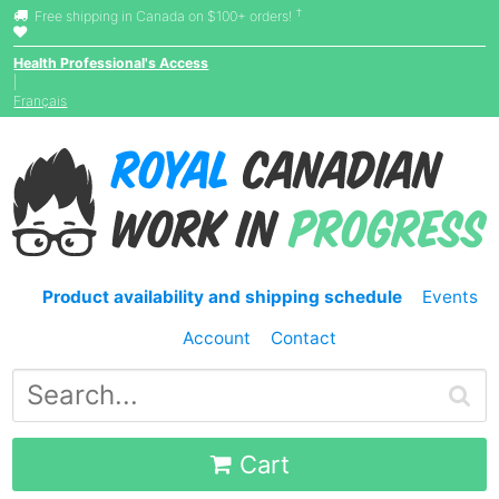
†
Free shipping in Canada on $100+ orders!
Health Professional's Access
|
Français
Product availability and shipping schedule
Events
Account
Contact
Cart