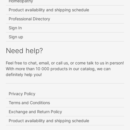
Homeopathy
Product availability and shipping schedule
Professional Directory
Sign In
Sign up
Need help?
Feel free to chat, email, or call us, or come talk to us in person!
With more than 10 000 products in our catalog, we can
definitely help you!
Privacy Policy
Terms and Conditions
Exchange and Return Policy
Product availability and shipping schedule