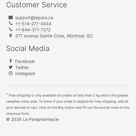
Customer Service
support@lapara.ca
+1-514-277-3434
+1-844-311-7272
377 avenue Sainte-Croix, Montreal, QC
Social Media
Facebook
Twitter
Instagram
†
Free shipping is only available on orders of less than 2 kg and in the greater
canadian cities area. To know if your order is eligible for free shipping, add all
your desired to cart, click on the Buy button and fill out the postal code on the
checkout form.
© 2026 La Parapharmacie