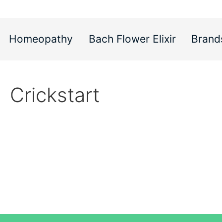
Homeopathy
Bach Flower Elixir
Brand
Crickstart