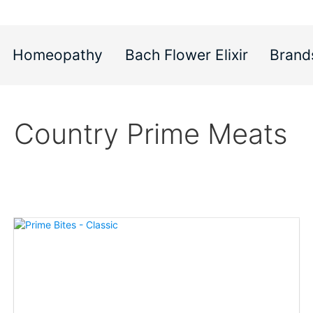
Homeopathy
Bach Flower Elixir
Brand
Country Prime Meats