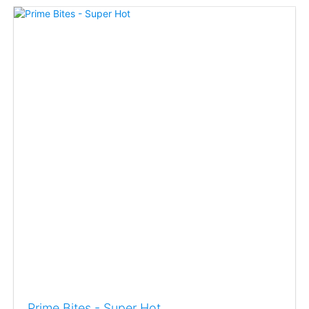
Prime Bites - Super Hot