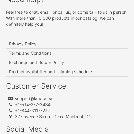
Feel free to chat, email, or call us, or come talk to us in person!
With more than 10 000 products in our catalog, we can
definitely help you!
Privacy Policy
Terms and Conditions
Exchange and Return Policy
Product availability and shipping schedule
Customer Service
support@lapara.ca
+1-514-277-3434
+1-844-311-7272
377 avenue Sainte-Croix, Montreal, QC
Social Media