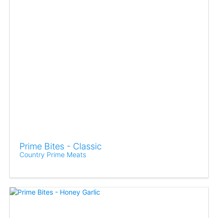
Prime Bites - Classic
Country Prime Meats