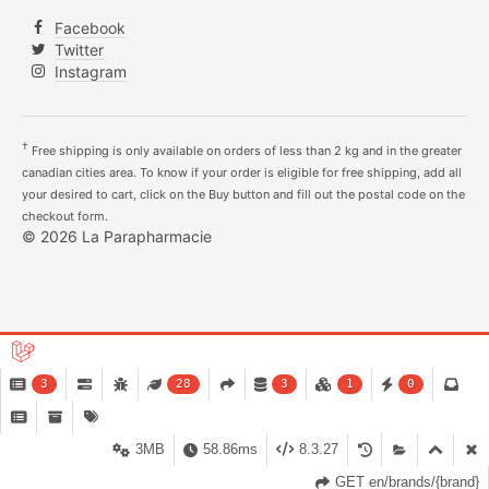
Facebook
Twitter
Instagram
†
Free shipping is only available on orders of less than 2 kg and in the greater
canadian cities area. To know if your order is eligible for free shipping, add all
your desired to cart, click on the Buy button and fill out the postal code on the
checkout form.
© 2026 La Parapharmacie
3
28
3
1
0
3MB
58.86ms
8.3.27
GET en/brands/{brand}