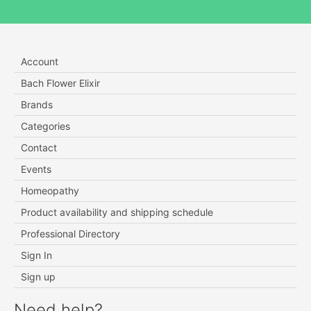
Account
Bach Flower Elixir
Brands
Categories
Contact
Events
Homeopathy
Product availability and shipping schedule
Professional Directory
Sign In
Sign up
Need help?