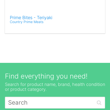
Prime Bites - Teriyaki
Country Prime Meats
Find everything you need!
Search for product name, brand, health condition
or product category.