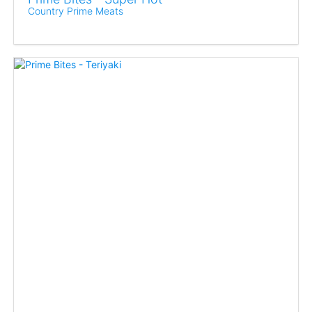
Country Prime Meats