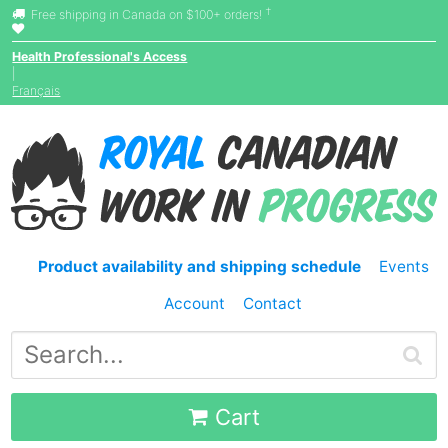
†
Free shipping in Canada on $100+ orders!
Health Professional's Access
|
Français
Product availability and shipping schedule
Events
Account
Contact
Cart