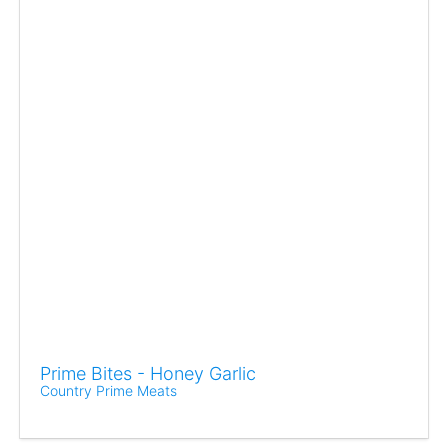
Prime Bites - Honey Garlic
Country Prime Meats