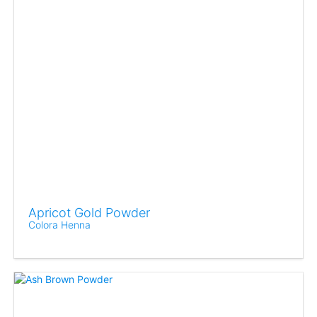
Apricot Gold Powder
Colora Henna