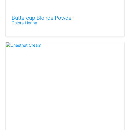
Buttercup Blonde Powder
Colora Henna