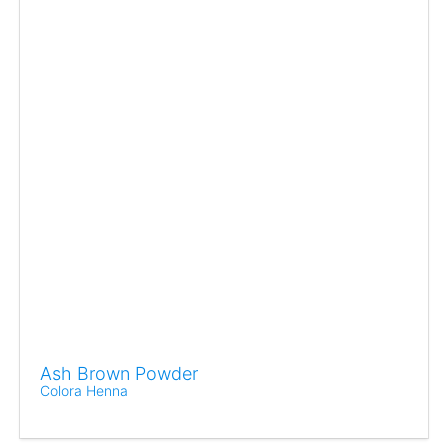
Ash Brown Powder
Colora Henna