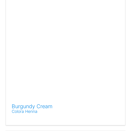
Burgundy Cream
Colora Henna