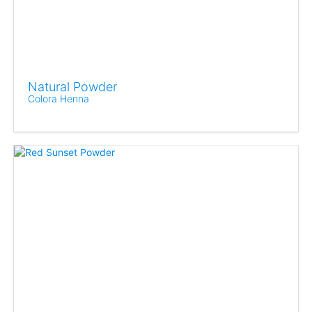
Natural Powder
Colora Henna