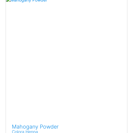
Mahogany Powder
Colora Henna