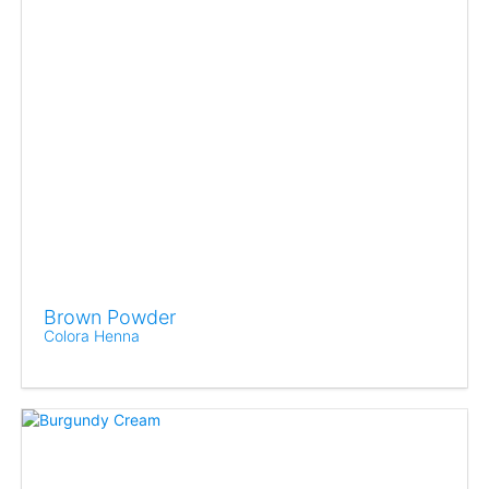
Brown Powder
Colora Henna