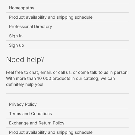
Homeopathy
Product availability and shipping schedule
Professional Directory
Sign In
Sign up
Need help?
Feel free to chat, email, or call us, or come talk to us in person!
With more than 10 000 products in our catalog, we can
definitely help you!
Privacy Policy
Terms and Conditions
Exchange and Return Policy
Product availability and shipping schedule