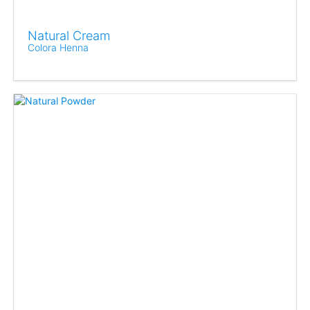
Natural Cream
Colora Henna