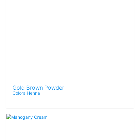
Gold Brown Powder
Colora Henna