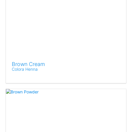
Brown Cream
Colora Henna