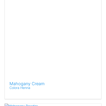
Mahogany Cream
Colora Henna