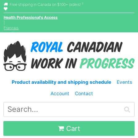
†
Free shipping in Canada on $100+ orders!
Health Professional's Access
|
Français
Product availability and shipping schedule
Events
Account
Contact
Cart