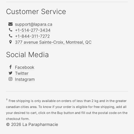
Customer Service
support@lapara.ca
+1-514-277-3434
+1-844-311-7272
377 avenue Sainte-Croix, Montreal, QC
Social Media
Facebook
Twitter
Instagram
†
Free shipping is only available on orders of less than 2 kg and in the greater
canadian cities area. To know if your order is eligible for free shipping, add all
your desired to cart, click on the Buy button and fill out the postal code on the
checkout form.
© 2026 La Parapharmacie