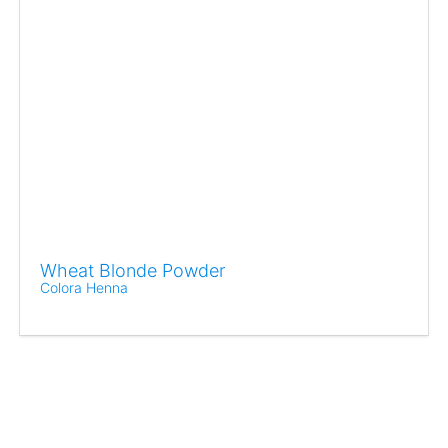
Wheat Blonde Powder
Colora Henna