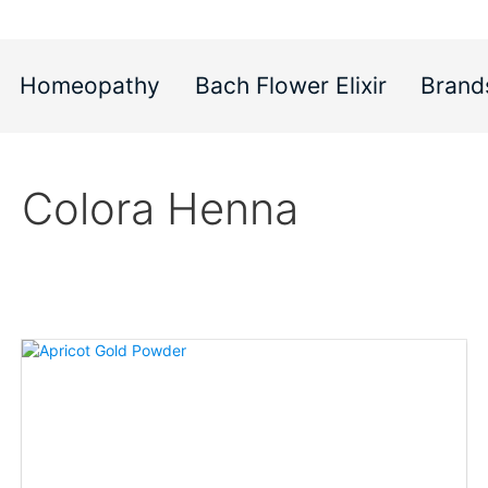
Homeopathy
Bach Flower Elixir
Brand
Colora Henna