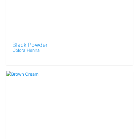
Black Powder
Colora Henna