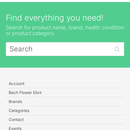
Find everything you need!
Search for product name, brand, health condition
or product category.
Account
Bach Flower Elixir
Brands
Categories
Contact
Events