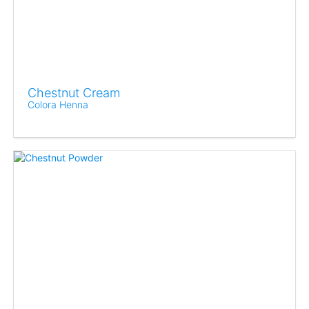
Chestnut Cream
Colora Henna