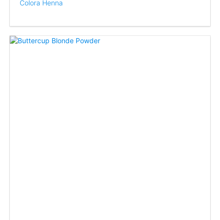
Colora Henna