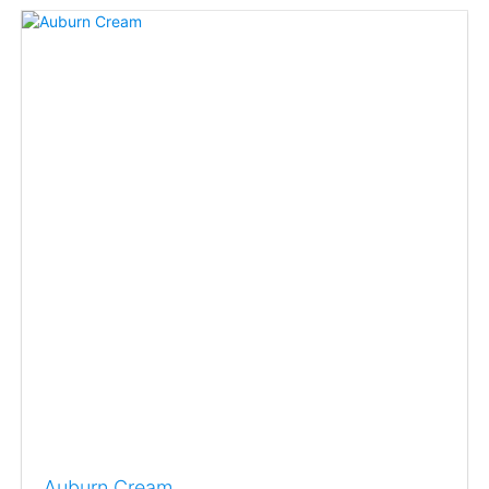
Auburn Cream