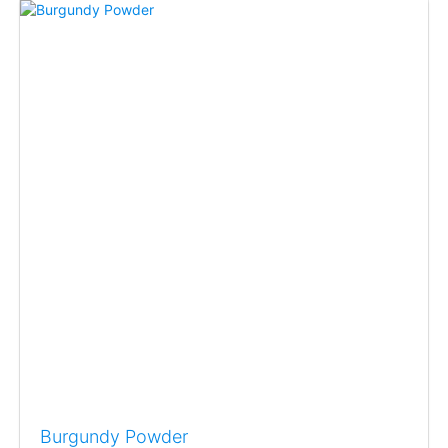
Burgundy Powder