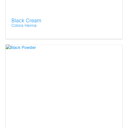
Black Cream
Colora Henna