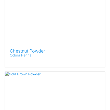
Chestnut Powder
Colora Henna