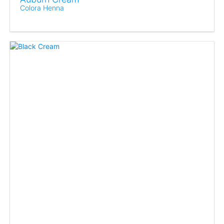
Colora Henna