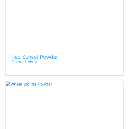
Red Sunset Powder
Colora Henna