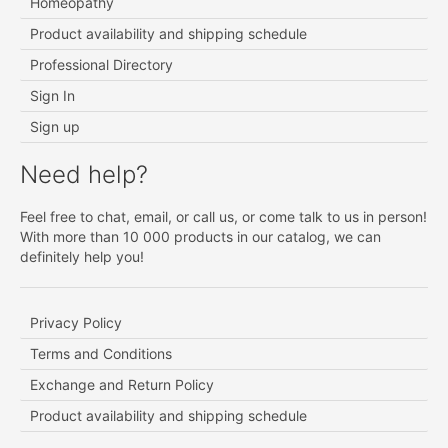
Homeopathy
Product availability and shipping schedule
Professional Directory
Sign In
Sign up
Need help?
Feel free to chat, email, or call us, or come talk to us in person!
With more than 10 000 products in our catalog, we can
definitely help you!
Privacy Policy
Terms and Conditions
Exchange and Return Policy
Product availability and shipping schedule