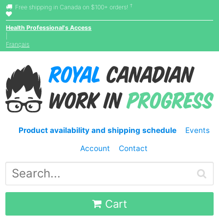
†
Free shipping in Canada on $100+ orders!
Health Professional's Access
|
Français
Product availability and shipping schedule
Events
Account
Contact
Cart