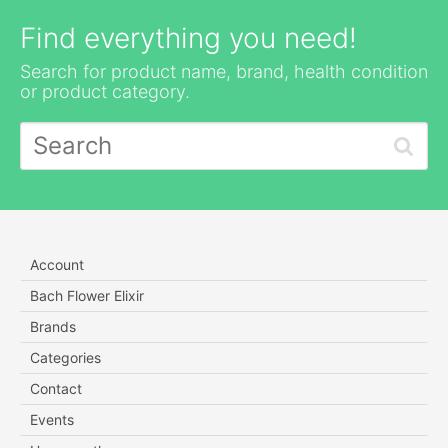
Find everything you need!
Search for product name, brand, health condition
or product category.
Account
Bach Flower Elixir
Brands
Categories
Contact
Events