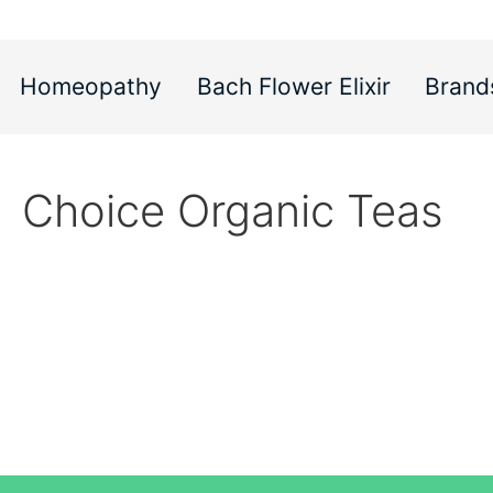
Homeopathy
Bach Flower Elixir
Brand
Choice Organic Teas