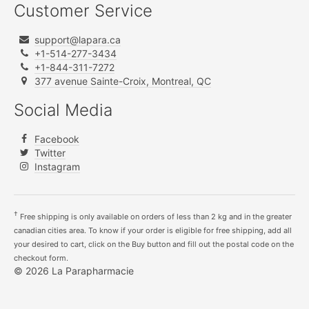
Customer Service
support@lapara.ca
+1-514-277-3434
+1-844-311-7272
377 avenue Sainte-Croix, Montreal, QC
Social Media
Facebook
Twitter
Instagram
†
Free shipping is only available on orders of less than 2 kg and in the greater
canadian cities area. To know if your order is eligible for free shipping, add all
your desired to cart, click on the Buy button and fill out the postal code on the
checkout form.
© 2026 La Parapharmacie