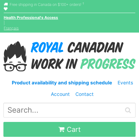
†
Free shipping in Canada on $100+ orders!
Health Professional's Access
|
Français
Product availability and shipping schedule
Events
Account
Contact
Cart