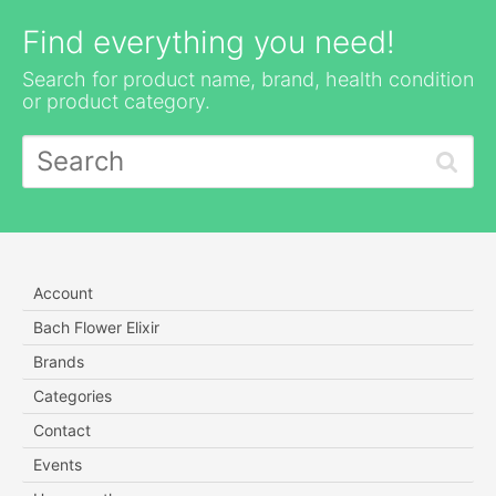
Find everything you need!
Search for product name, brand, health condition
or product category.
Account
Bach Flower Elixir
Brands
Categories
Contact
Events