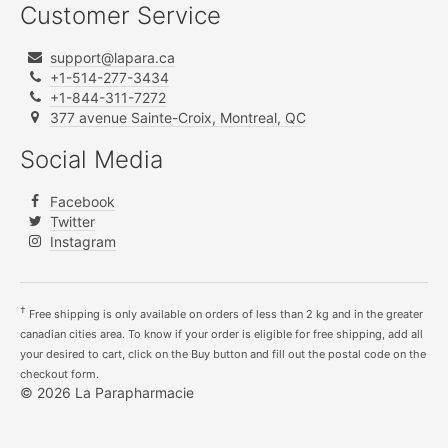
Customer Service
support@lapara.ca
+1-514-277-3434
+1-844-311-7272
377 avenue Sainte-Croix, Montreal, QC
Social Media
Facebook
Twitter
Instagram
†
Free shipping is only available on orders of less than 2 kg and in the greater
canadian cities area. To know if your order is eligible for free shipping, add all
your desired to cart, click on the Buy button and fill out the postal code on the
checkout form.
© 2026 La Parapharmacie