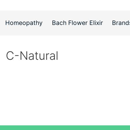
Homeopathy
Bach Flower Elixir
Brand
C-Natural