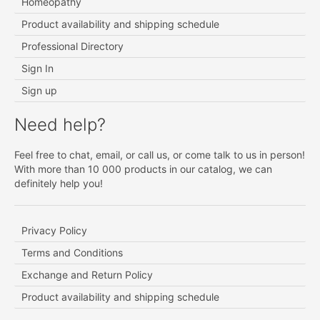
Homeopathy
Product availability and shipping schedule
Professional Directory
Sign In
Sign up
Need help?
Feel free to chat, email, or call us, or come talk to us in person!
With more than 10 000 products in our catalog, we can
definitely help you!
Privacy Policy
Terms and Conditions
Exchange and Return Policy
Product availability and shipping schedule