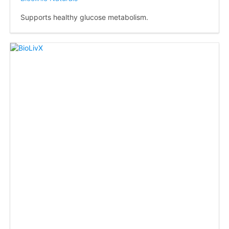
Supports healthy glucose metabolism.