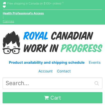
†
Free shipping in Canada on $100+ orders!
Health Professional's Access
|
Français
Product availability and shipping schedule
Events
Account
Contact
Cart