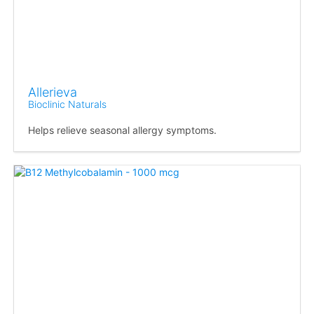
Allerieva
Bioclinic Naturals
Helps relieve seasonal allergy symptoms.