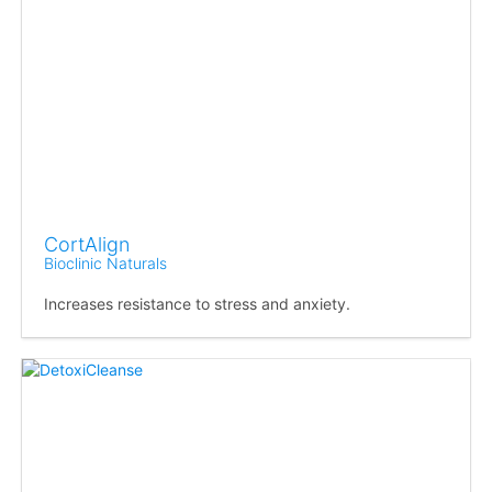
CortAlign
Bioclinic Naturals
Increases resistance to stress and anxiety.