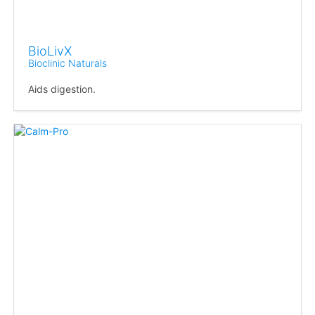
BioLivX
Bioclinic Naturals
Aids digestion.