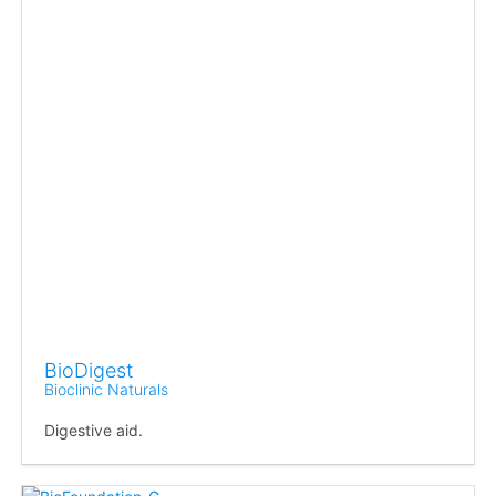
BioDigest
Bioclinic Naturals
Digestive aid.