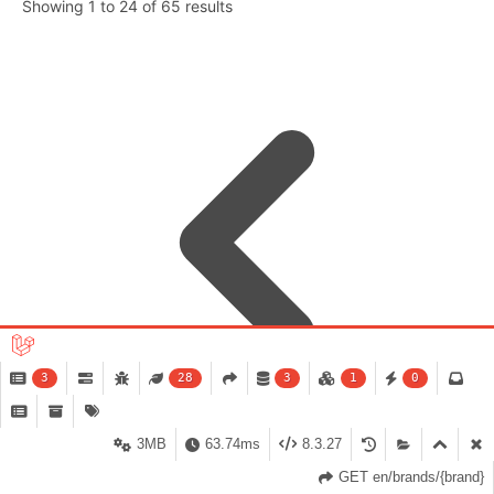
Showing
1
to
24
of
65
results
3
28
3
1
0
3MB
63.74ms
8.3.27
GET en/brands/{brand}
1
2
3