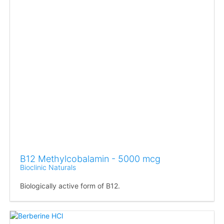
B12 Methylcobalamin - 5000 mcg
Bioclinic Naturals
Biologically active form of B12.