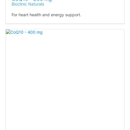
Bioclinic Naturals
For heart health and energy support.