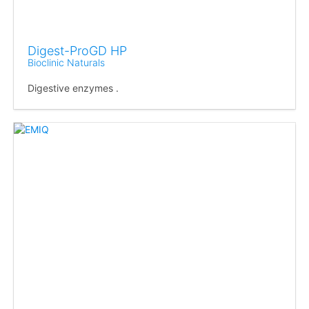
Digest-ProGD HP
Bioclinic Naturals
Digestive enzymes .