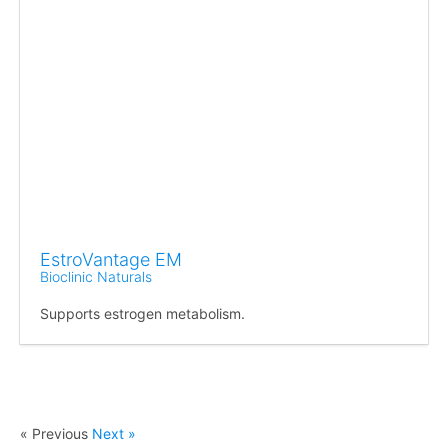
EstroVantage EM
Bioclinic Naturals
Supports estrogen metabolism.
« Previous
Next »