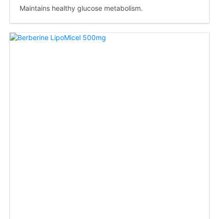
Maintains healthy glucose metabolism.