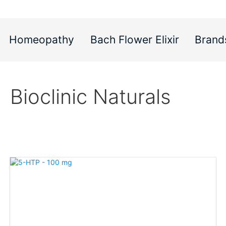
Homeopathy
Bach Flower Elixir
Brand
Bioclinic Naturals