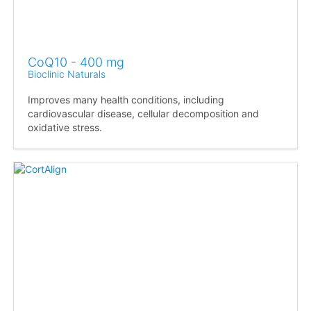
CoQ10 - 400 mg
Bioclinic Naturals
Improves many health conditions, including
cardiovascular disease, cellular decomposition and
oxidative stress.