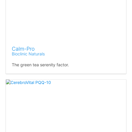
Calm-Pro
Bioclinic Naturals
The green tea serenity factor.