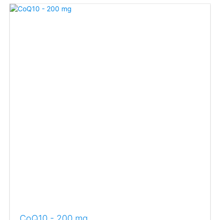
CoQ10 - 200 mg