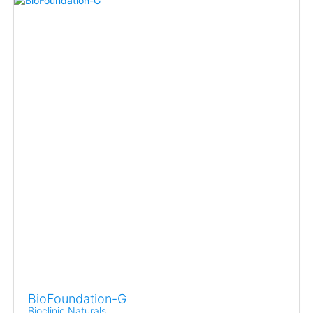
BioFoundation-G
Bioclinic Naturals