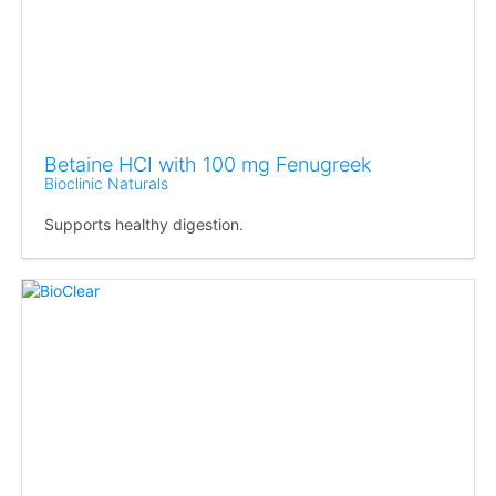
Betaine HCI with 100 mg Fenugreek
Bioclinic Naturals
Supports healthy digestion.