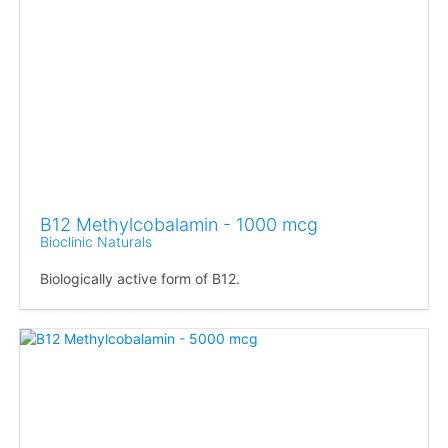
B12 Methylcobalamin - 1000 mcg
Bioclinic Naturals
Biologically active form of B12.