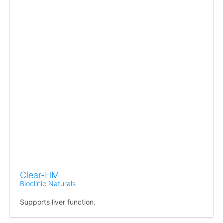
Clear-HM
Bioclinic Naturals
Supports liver function.