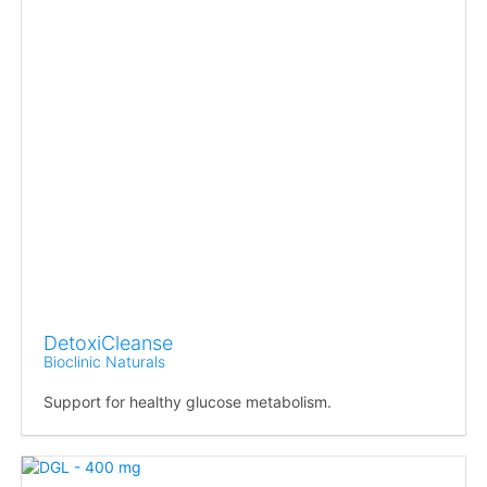
DetoxiCleanse
Bioclinic Naturals
Support for healthy glucose metabolism.