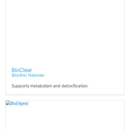
BioClear
Bioclinic Naturals
Supports metabolism and detoxification.