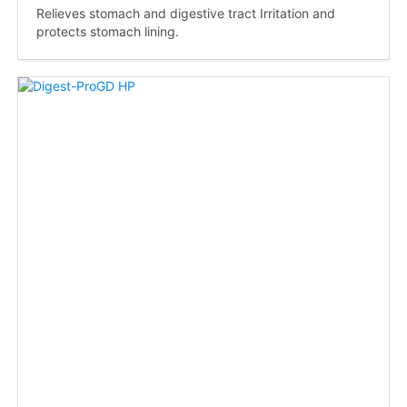
Relieves stomach and digestive tract Irritation and
protects stomach lining.