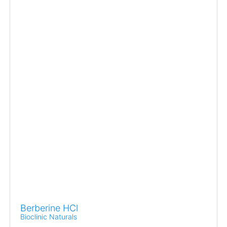
Berberine HCl
Bioclinic Naturals