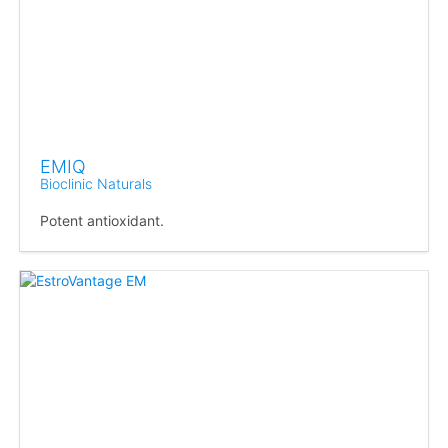
EMIQ
Bioclinic Naturals
Potent antioxidant.