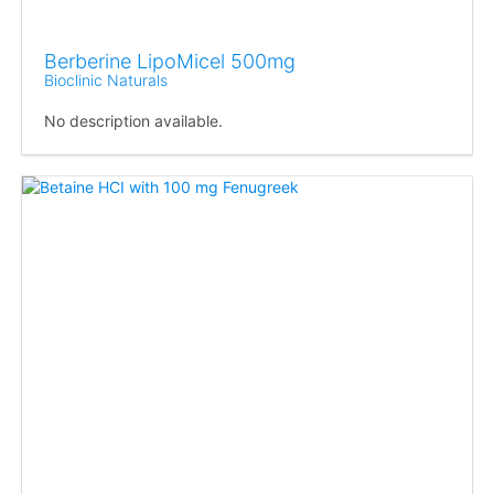
Berberine LipoMicel 500mg
Bioclinic Naturals
No description available.