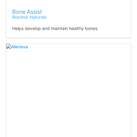
Bone Assist
Bioclinic Naturals
Helps develop and maintain healthy bones.