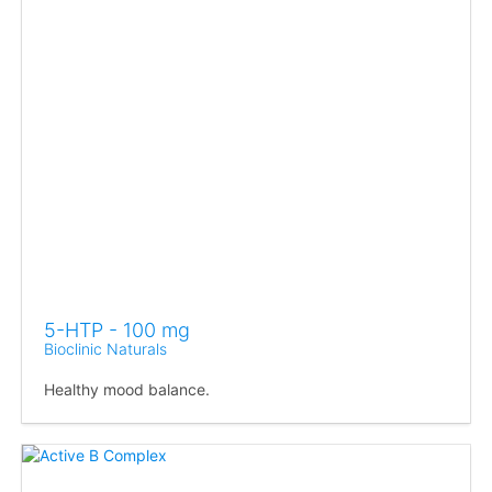
5-HTP - 100 mg
Bioclinic Naturals
Healthy mood balance.