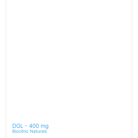
DGL - 400 mg
Bioclinic Naturals