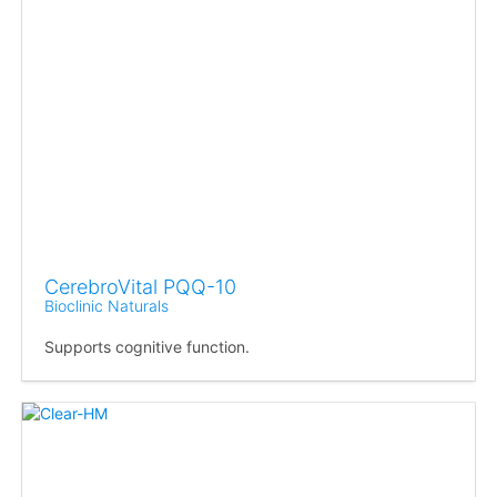
CerebroVital PQQ-10
Bioclinic Naturals
Supports cognitive function.