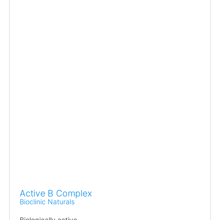
Active B Complex
Bioclinic Naturals
Biologically active.