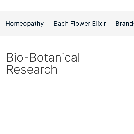
Homeopathy
Bach Flower Elixir
Brand
Bio-Botanical
Research