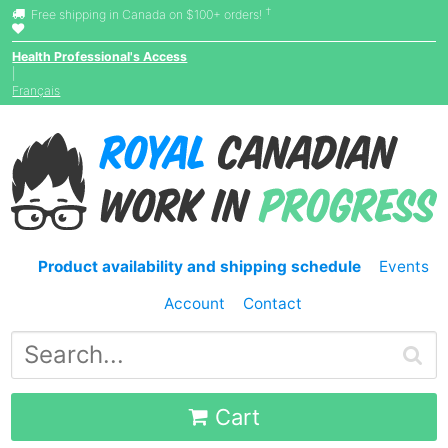
†
Free shipping in Canada on $100+ orders!
Health Professional's Access
|
Français
Product availability and shipping schedule
Events
Account
Contact
Cart