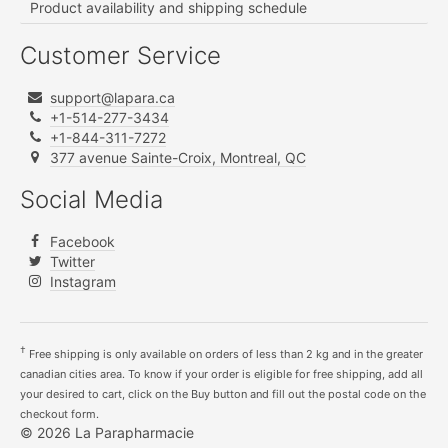
Product availability and shipping schedule
Customer Service
support@lapara.ca
+1-514-277-3434
+1-844-311-7272
377 avenue Sainte-Croix, Montreal, QC
Social Media
Facebook
Twitter
Instagram
†
Free shipping is only available on orders of less than 2 kg and in the greater
canadian cities area. To know if your order is eligible for free shipping, add all
your desired to cart, click on the Buy button and fill out the postal code on the
checkout form.
© 2026 La Parapharmacie