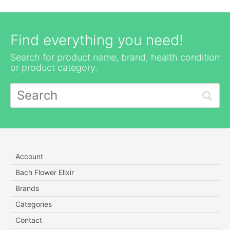
Find everything you need!
Search for product name, brand, health condition
or product category.
Account
Bach Flower Elixir
Brands
Categories
Contact