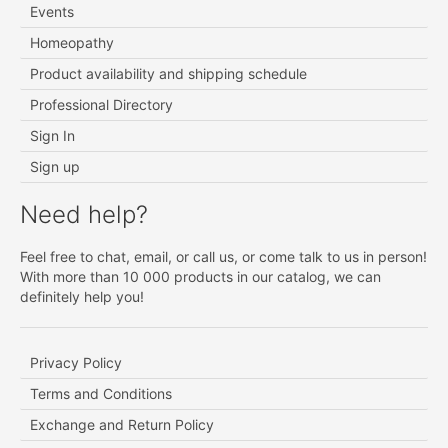
Events
Homeopathy
Product availability and shipping schedule
Professional Directory
Sign In
Sign up
Need help?
Feel free to chat, email, or call us, or come talk to us in person!
With more than 10 000 products in our catalog, we can
definitely help you!
Privacy Policy
Terms and Conditions
Exchange and Return Policy