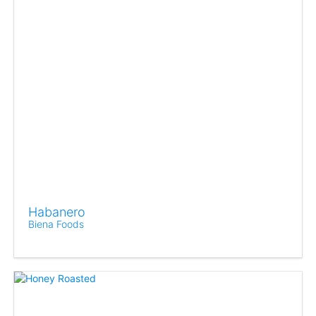
Habanero
Biena Foods