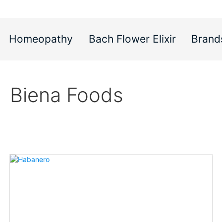
Homeopathy
Bach Flower Elixir
Brand
Biena Foods