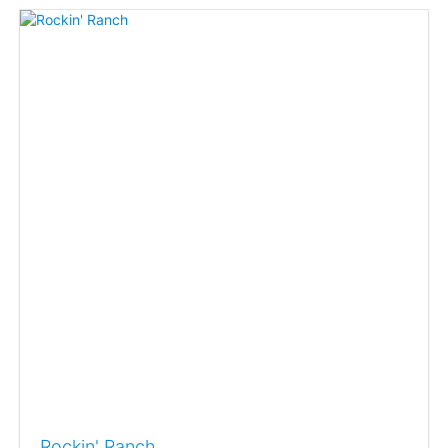
Rockin' Ranch