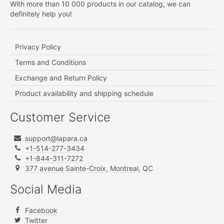
With more than 10 000 products in our catalog, we can
definitely help you!
Privacy Policy
Terms and Conditions
Exchange and Return Policy
Product availability and shipping schedule
Customer Service
support@lapara.ca
+1-514-277-3434
+1-844-311-7272
377 avenue Sainte-Croix, Montreal, QC
Social Media
Facebook
Twitter