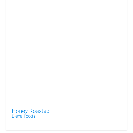
Honey Roasted
Biena Foods