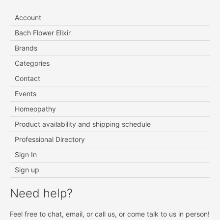
Account
Bach Flower Elixir
Brands
Categories
Contact
Events
Homeopathy
Product availability and shipping schedule
Professional Directory
Sign In
Sign up
Need help?
Feel free to chat, email, or call us, or come talk to us in person!