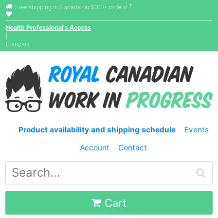
†
Free shipping in Canada on $100+ orders!
Health Professional's Access
|
Français
Product availability and shipping schedule
Events
Account
Contact
Cart