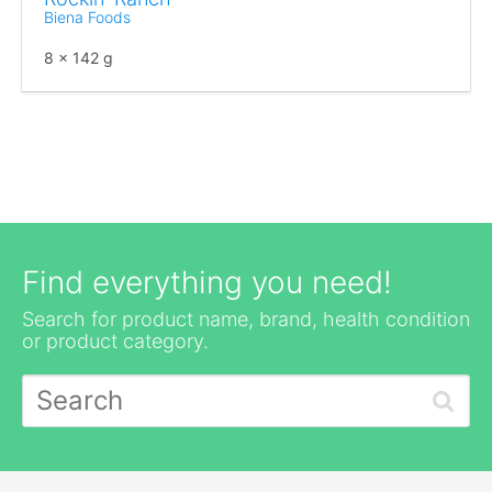
Biena Foods
8 x 142 g
Find everything you need!
Search for product name, brand, health condition
or product category.