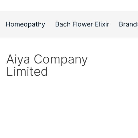
Homeopathy
Bach Flower Elixir
Brand
Aiya Company
Limited