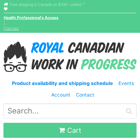
†
Free shipping in Canada on $100+ orders!
Health Professional's Access
|
Français
Product availability and shipping schedule
Events
Account
Contact
Cart