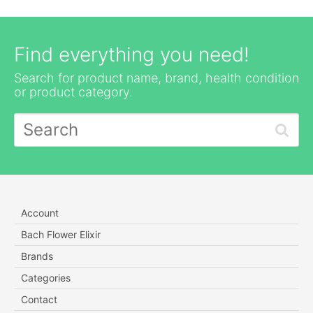
Find everything you need!
Search for product name, brand, health condition
or product category.
Account
Bach Flower Elixir
Brands
Categories
Contact