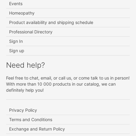
Events
Homeopathy
Product availability and shipping schedule
Professional Directory
Sign In
Sign up
Need help?
Feel free to chat, email, or call us, or come talk to us in person!
With more than 10 000 products in our catalog, we can
definitely help you!
Privacy Policy
Terms and Conditions
Exchange and Return Policy