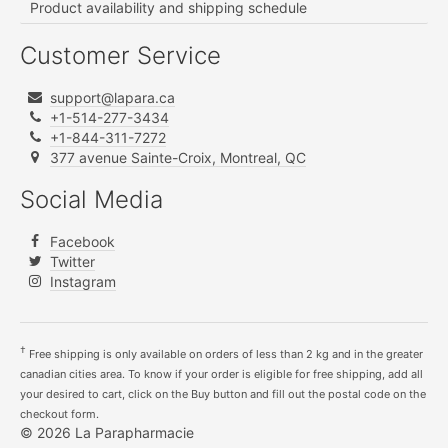
Product availability and shipping schedule
Customer Service
support@lapara.ca
+1-514-277-3434
+1-844-311-7272
377 avenue Sainte-Croix, Montreal, QC
Social Media
Facebook
Twitter
Instagram
†
Free shipping is only available on orders of less than 2 kg and in the greater
canadian cities area. To know if your order is eligible for free shipping, add all
your desired to cart, click on the Buy button and fill out the postal code on the
checkout form.
© 2026 La Parapharmacie